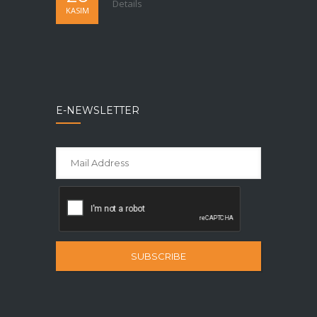
Details
KASIM
E-NEWSLETTER
SUBSCRIBE