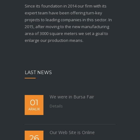
Since its foundation in 2014 our firm with its
expert team have been offering turn-key
projects to leading companies in this sector. In
2015, after moving to the new manufacturing
area of 3000 square meters we set a goal to
enlarge our production means.
LAST NEWS
We were in Bursa Fair
01
Details
ARALIK
Our Web Site is Online
26