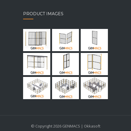
PRODUCT IMAGES
© Copyright 2026 GENMACS | Okkasoft