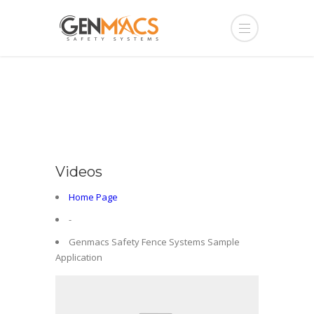
Videos
Home Page
-
Genmacs Safety Fence Systems Sample
Application