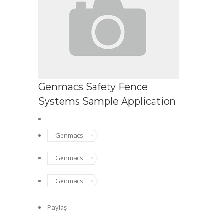
Genmacs Safety Fence
Systems Sample Application
Genmacs
Genmacs
Genmacs
Paylaş :