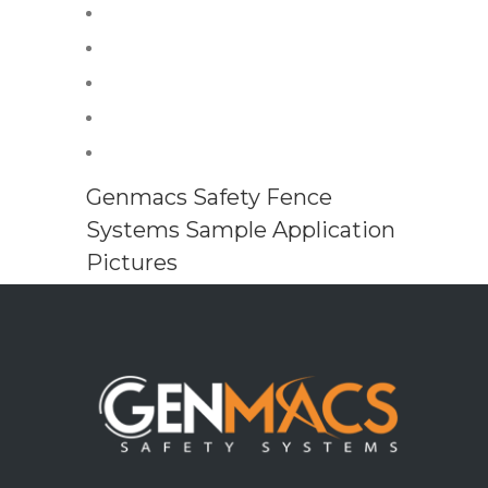
Genmacs Safety Fence
Systems Sample Application
Pictures