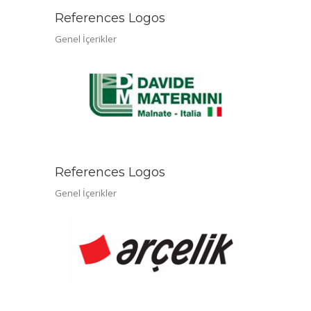
References Logos
Genel İçerikler
References Logos
Genel İçerikler