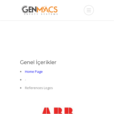
Genel İçerikler
Home Page
-
References Logos