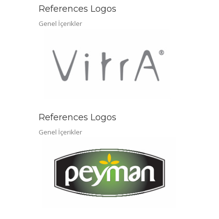
References Logos
Genel İçerikler
References Logos
Genel İçerikler