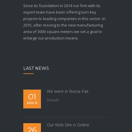
Since its foundation in 2014 our firm with its
expert team have been offering turn-key
projects to leading companies in this sector. In
2015, after moving to the new manufacturing
area of 3000 square meters we set a goal to
enlarge our production means.
LAST NEWS
We were in Bursa Fair
01
Details
ARALIK
Our Web Site is Online
26