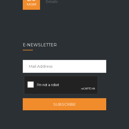
Details
KASIM
E-NEWSLETTER
SUBSCRIBE