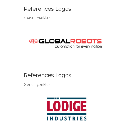
References Logos
Genel İçerikler
References Logos
Genel İçerikler