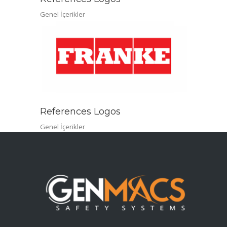
Genel İçerikler
References Logos
Genel İçerikler