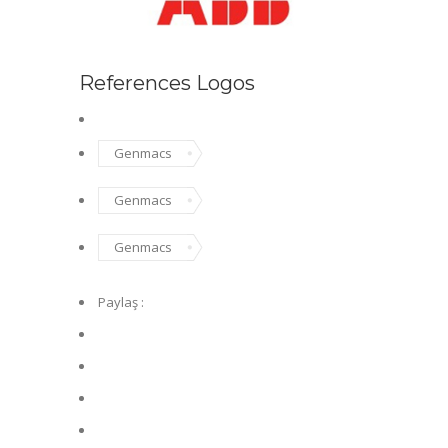
References Logos
Genmacs
Genmacs
Genmacs
Paylaş :