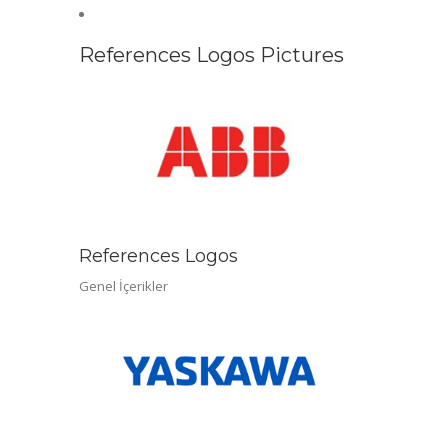
References Logos Pictures
References Logos
Genel İçerikler