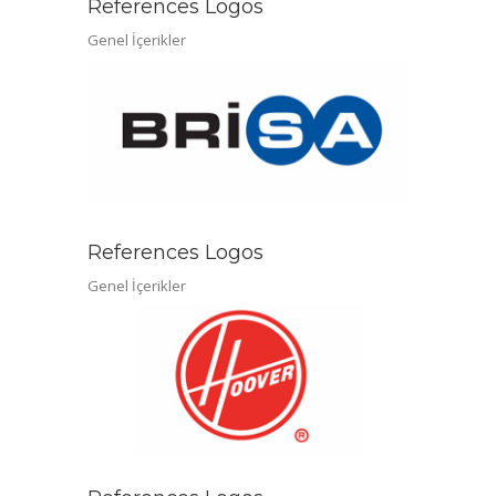
References Logos
Genel İçerikler
References Logos
Genel İçerikler