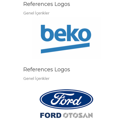
References Logos
Genel İçerikler
References Logos
Genel İçerikler