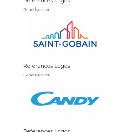
References Logos
Genel İçerikler
References Logos
Genel İçerikler
References Logos