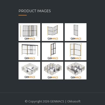
PRODUCT IMAGES
© Copyright 2026 GENMACS | Okkasoft