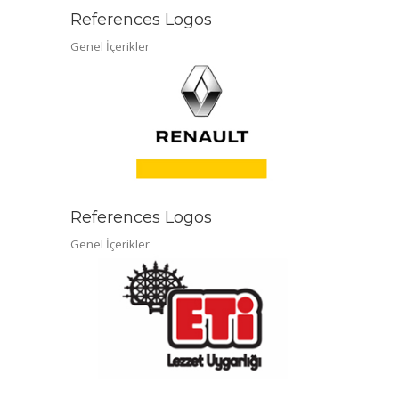
References Logos
Genel İçerikler
References Logos
Genel İçerikler