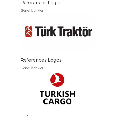
References Logos
Genel İçerikler
References Logos
Genel İçerikler