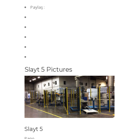
Paylaş :
Slayt 5 Pictures
Slayt 5
Pano