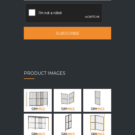
SUBSCRIBE
PRODUCT IMAGES