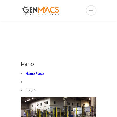
Pano
Home Page
-
Slayt 5