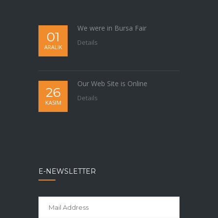
We were in Bursa Fair
01
Details
ARALIK
Our Web Site is Online
26
Details
KASIM
E-NEWSLETTER