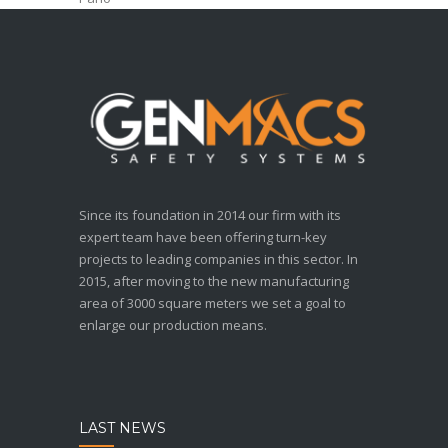
Since its foundation in 2014 our firm with its
expert team have been offering turn-key
projects to leading companies in this sector. In
2015, after moving to the new manufacturing
area of 3000 square meters we set a goal to
enlarge our production means.
LAST NEWS