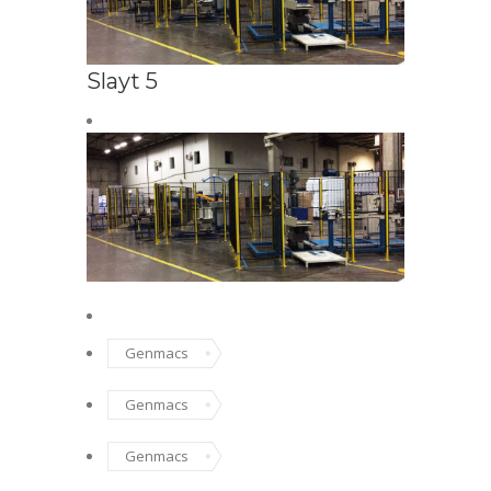
Slayt 5
SAFETY FENC
Safe
Genmacs
Genmacs
Genmacs