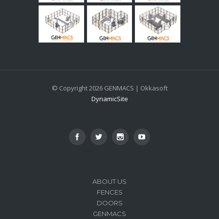
© Copyright 2026 GENMACS | Okkasoft
DynamicSite
ABOUT US
FENCES
DOORS
GENMACS