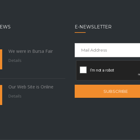
NEWS
E-NEWSLETTER
We were in Bursa Fair
Details
Our Web Site is Online
SUBSCRIBE
Details