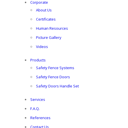
Corporate
About Us
Certificates
Human Resources
Picture Gallery
Videos
Products
Safety Fence Systems
Safety Fence Doors
Safety Doors Handle Set
Services
F.A.Q.
References
Contact Us