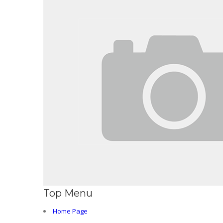
Top Menu
Home Page