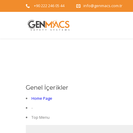
+90 222 246 05 44
info@genmacs.com.tr
Genel İçerikler
Home Page
-
Top Menu