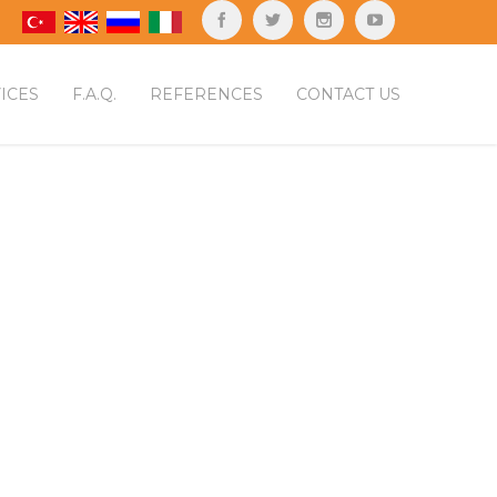
ICES
F.A.Q.
REFERENCES
CONTACT US