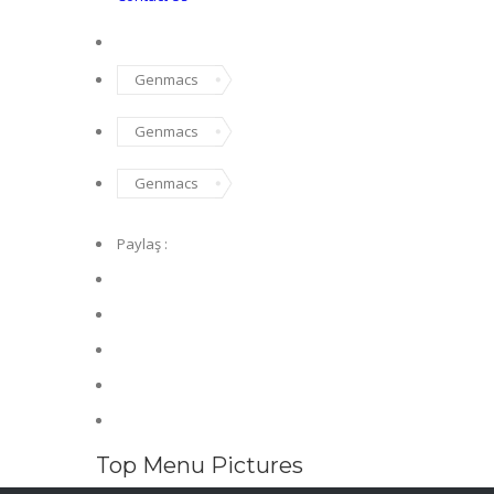
Genmacs
Genmacs
Genmacs
Paylaş :
Top Menu Pictures