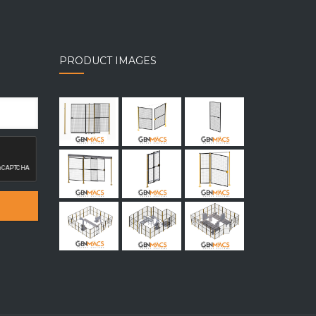
PRODUCT IMAGES