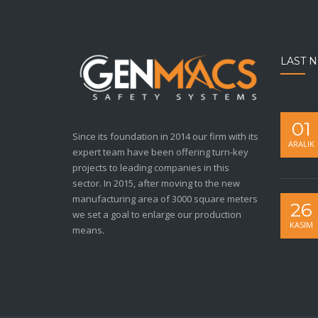
LAST 
01
Since its foundation in 2014 our firm with its
ARALIK
expert team have been offering turn-key
projects to leading companies in this
sector. In 2015, after moving to the new
manufacturing area of 3000 square meters
26
we set a goal to enlarge our production
KASIM
means.