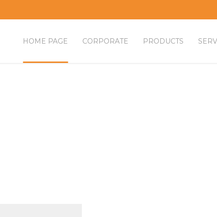
HOME PAGE
CORPORATE
PRODUCTS
SERV