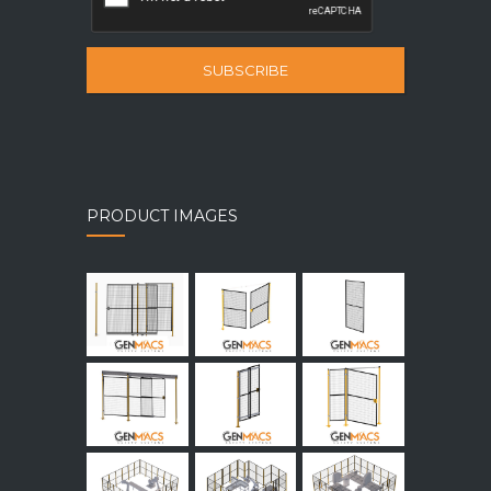
SUBSCRIBE
PRODUCT IMAGES