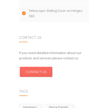
Telescopic Sliding Door on Hinges
360
CONTACT US
If you need detailed information about our
products and services please contact us.
CONTACT US
TAGS
Genmacs
Fence Panels