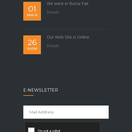
We were in Bursa Fair
01
Details
ARALIK
Our Web Site is Online
26
Details
KASIM
E-NEWSLETTER