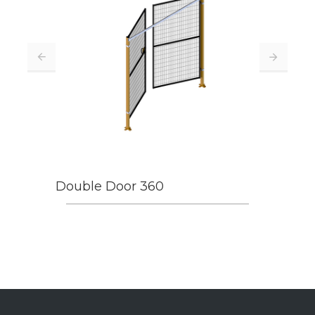
Double Door 360