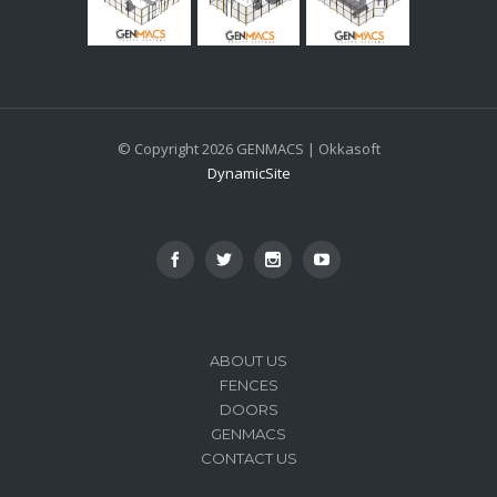
© Copyright 2026 GENMACS | Okkasoft
DynamicSite
ABOUT US
FENCES
DOORS
GENMACS
CONTACT US