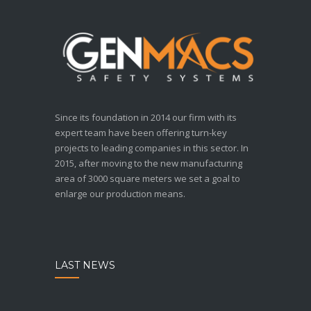
Since its foundation in 2014 our firm with its
expert team have been offering turn-key
projects to leading companies in this sector. In
2015, after moving to the new manufacturing
area of 3000 square meters we set a goal to
enlarge our production means.
LAST NEWS