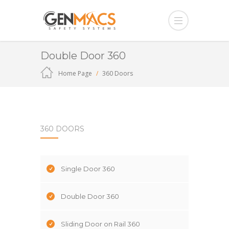
Double Door 360
Home Page
360 Doors
360 DOORS
Single Door 360
Double Door 360
Sliding Door on Rail 360