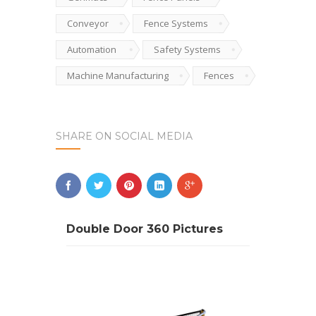
Conveyor
Fence Systems
Automation
Safety Systems
Machine Manufacturing
Fences
SHARE ON SOCIAL MEDIA
Double Door 360 Pictures