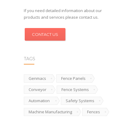
If you need detailed information about our
products and services please contact us.
CONTACT US
TAGS
Genmacs
Fence Panels
Conveyor
Fence Systems
Automation
Safety Systems
Machine Manufacturing
Fences