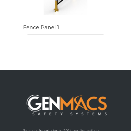
Fence Panel 1
Since its foundation in 2014 our firm with its