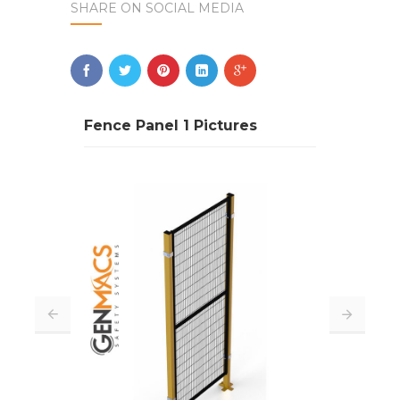
SHARE ON SOCIAL MEDIA
Fence Panel 1 Pictures