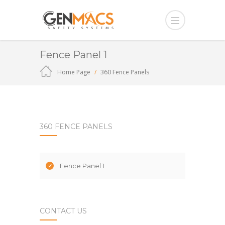
Fence Panel 1
Home Page
360 Fence Panels
360 FENCE PANELS
Fence Panel 1
CONTACT US