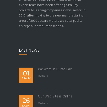
expert team have been offering turn-key
projects to leading companies in this sector. In
2015, after moving to the new manufacturing
area of 3000 square meters we set a goal to
enlarge our production means.
LAST NEWS
We were in Bursa Fair
01
Details
ARALIK
Our Web Site is Online
26
Details
KASIM