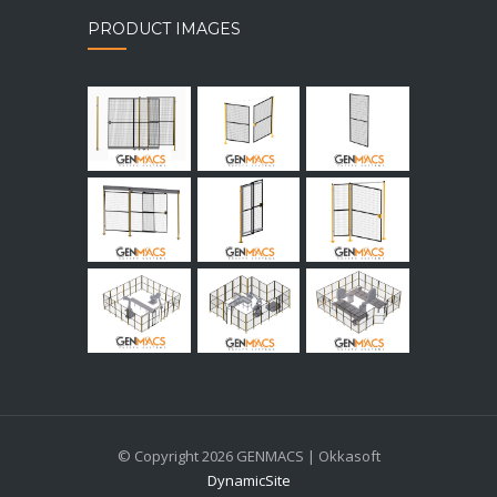
PRODUCT IMAGES
© Copyright 2026 GENMACS | Okkasoft
DynamicSite