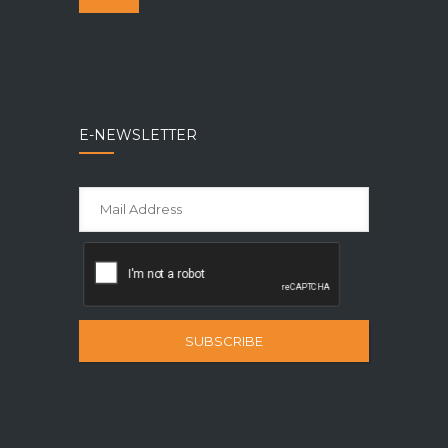
E-NEWSLETTER
SUBSCRIBE