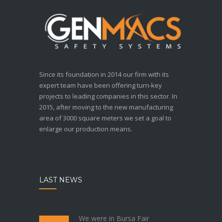
Since its foundation in 2014 our firm with its
expert team have been offering turn-key
projects to leading companies in this sector. In
2015, after moving to the new manufacturing
area of 3000 square meters we set a goal to
enlarge our production means.
LAST NEWS
We were in Bursa Fair