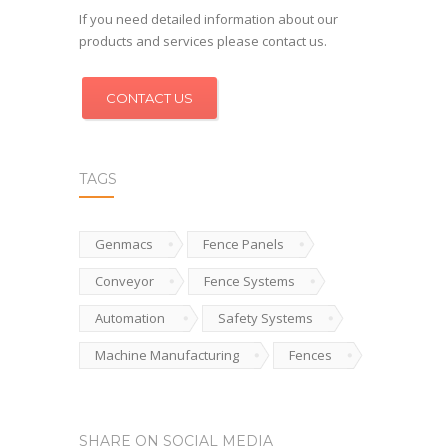
If you need detailed information about our
products and services please contact us.
CONTACT US
TAGS
Genmacs
Fence Panels
Conveyor
Fence Systems
Automation
Safety Systems
Machine Manufacturing
Fences
SHARE ON SOCIAL MEDIA