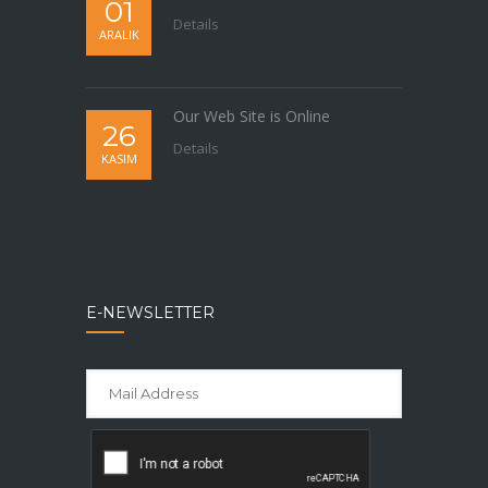
01
Details
ARALIK
Our Web Site is Online
26
Details
KASIM
E-NEWSLETTER