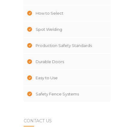
How to Select
Spot Welding
Production Safety Standards
Durable Doors
Easy to Use
Safety Fence Systems
CONTACT US