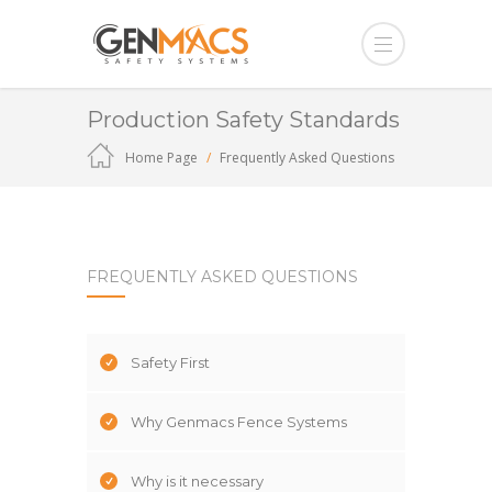
Production Safety Standards
Home Page
Frequently Asked Questions
FREQUENTLY ASKED QUESTIONS
Safety First
Why Genmacs Fence Systems
Why is it necessary