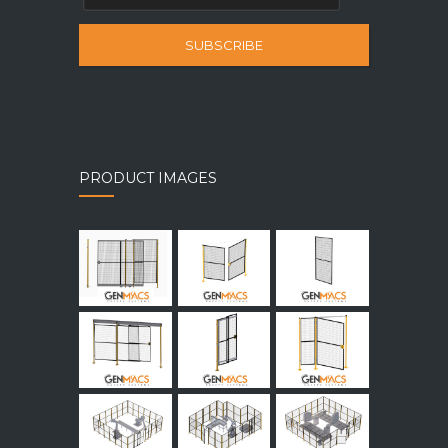
SUBSCRIBE
PRODUCT IMAGES