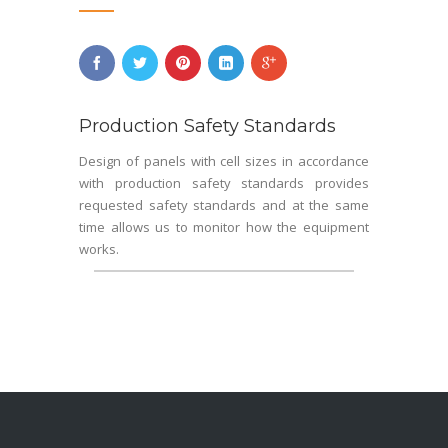
Production Safety Standards
Design of panels with cell sizes in accordance
with production safety standards provides
requested safety standards and at the same
time allows us to monitor how the equipment
works.